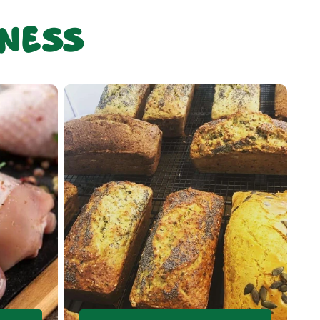
sness