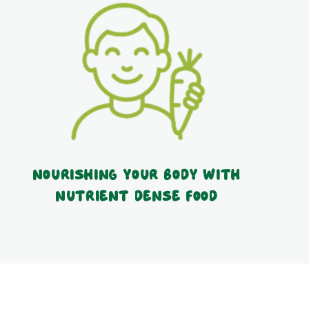
Nourishing your body with
nutrient dense food