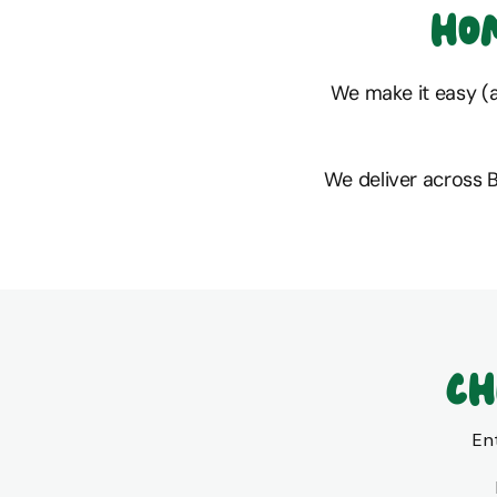
Ho
We make it easy (an
We deliver across 
Ch
En