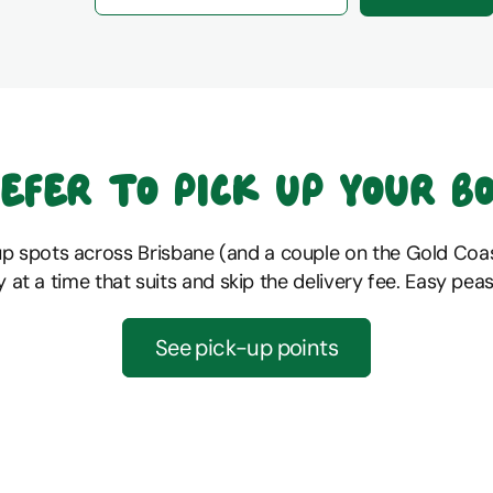
efer to pick up your b
up spots across Brisbane (and a couple on the Gold Coas
y at a time that suits and skip the delivery fee. Easy peas
See pick-up points