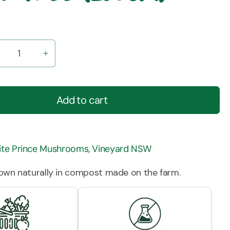
ecrease
Increase
uantity
quantity
r
for
ushrooms
Mushrooms
Add to cart
-
utton
Button
pray-
Spray-
ree
Free
te Prince Mushrooms, Vineyard NSW
250gm)
(250gm)
rown naturally in compost made on the farm.