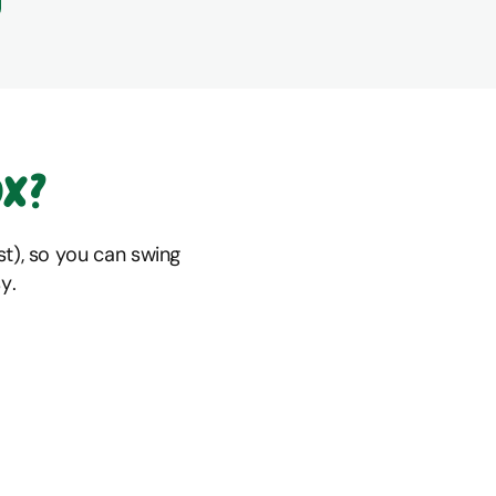
ox?
t), so you can swing
y.