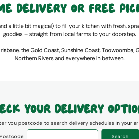
me delivery or free pic
d a little bit magical) to fill your kitchen with fresh, sp
goodies – straight from local farms to your doorstep.
Brisbane, the Gold Coast, Sunshine Coast, Toowoomba, 
Northern Rivers and everywhere in between.
eck your delivery opti
ter you postcode to search delivery schedules in your ar
Postcode:
Search