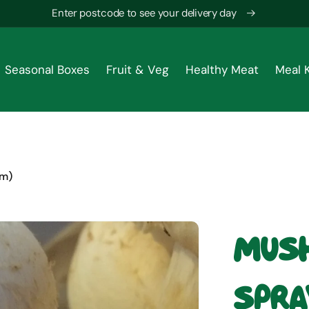
Enter postcode to see your delivery day
Seasonal Boxes
Fruit & Veg
Healthy Meat
Meal K
gm)
Mush
Spra