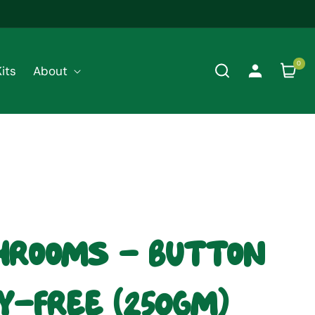
0
0
its
About
Cart
items
rooms - Button
y-Free (250gm)