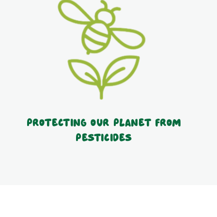
Protecting our planet from
pesticides