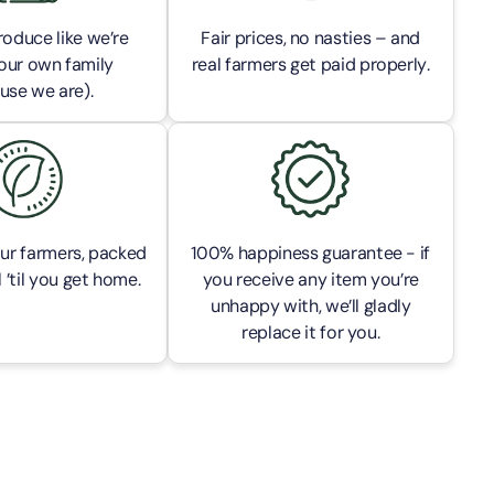
oduce like we’re
Fair prices, no nasties – and
our own family
real farmers get paid properly.
use we are).
ur farmers, packed
100% happiness guarantee - if
 ’til you get home.
you receive any item you’re
unhappy with, we’ll gladly
replace it for you.