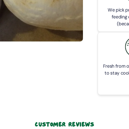
We pick pr
feeding 
(beca
Fresh from o
to stay cool
Customer Reviews