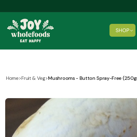
Skip to
content
SHOP
Home
>
Fruit & Veg
>
Mushrooms - Button Spray-Free (250
Skip to
product
information