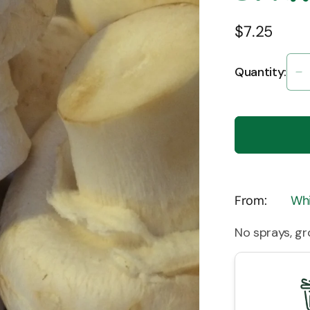
$7.25
Quantity:
D
q
fo
M
-
B
S
F
From:
Whi
(
No sprays, g