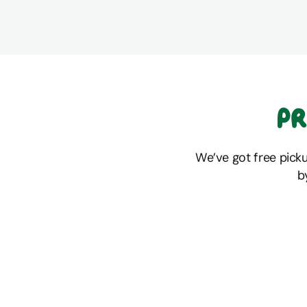
Pr
We’ve got free pick
b