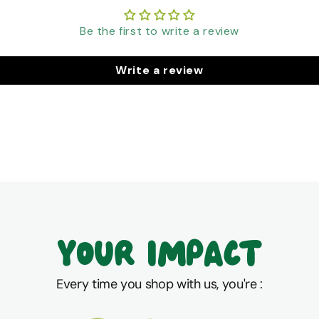
Be the first to write a review
Write a review
Your Impact
Every time you shop with us, you're :