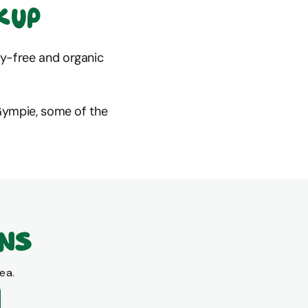
kup
ray-free and organic
Gympie, some of the
ons
ea.