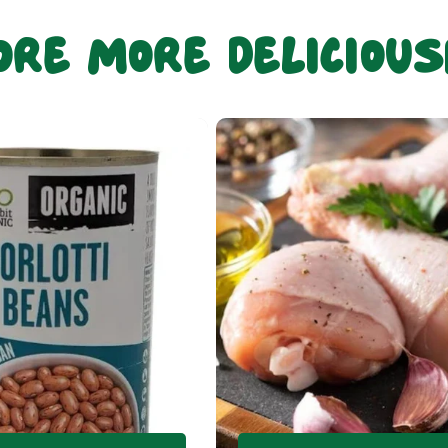
ore more deliciou