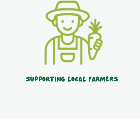
Supporting local farmers